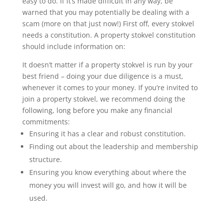
easy to do. If it’s made difficult in any way, be
warned that you may potentially be dealing with a
scam (more on that just now!) First off, every stokvel
needs a constitution. A property stokvel constitution
should include information on:
It doesn’t matter if a property stokvel is run by your
best friend – doing your due diligence is a must,
whenever it comes to your money. If you’re invited to
join a property stokvel, we recommend doing the
following, long before you make any financial
commitments:
Ensuring it has a clear and robust constitution.
Finding out about the leadership and membership
structure.
Ensuring you know everything about where the
money you will invest will go, and how it will be
used.