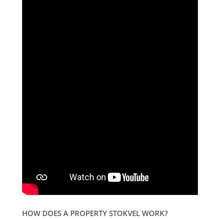
HOW DOES A PROPERTY STOKVEL WORK?