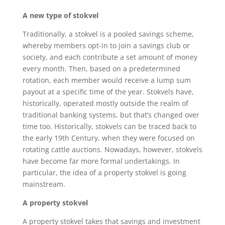
A new type of stokvel
Traditionally, a stokvel is a pooled savings scheme,
whereby members opt-in to join a savings club or
society, and each contribute a set amount of money
every month. Then, based on a predetermined
rotation, each member would receive a lump sum
payout at a specific time of the year. Stokvels have,
historically, operated mostly outside the realm of
traditional banking systems, but that’s changed over
time too. Historically, stokvels can be traced back to
the early 19th Century, when they were focused on
rotating cattle auctions. Nowadays, however, stokvels
have become far more formal undertakings. In
particular, the idea of a property stokvel is going
mainstream.
A property stokvel
A property stokvel takes that savings and investment