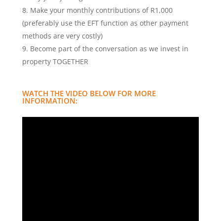
Make your monthly contributions of R1,000
(preferably use the EFT function as other payment
methods are very costly)
Become part of the conversation as we invest in
property TOGETHER
WATCH THE VIDEO BELOW FOR MORE
INFORMATION: