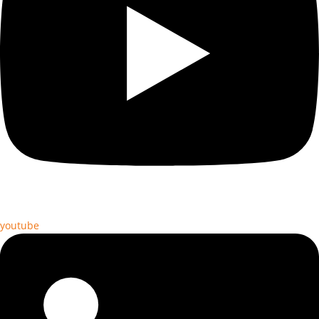
youtube