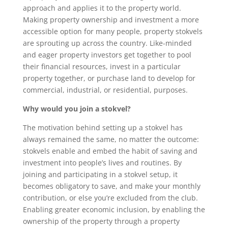
approach and applies it to the property world.
Making property ownership and investment a more
accessible option for many people, property stokvels
are sprouting up across the country. Like-minded
and eager property investors get together to pool
their financial resources, invest in a particular
property together, or purchase land to develop for
commercial, industrial, or residential, purposes.
Why would you join a stokvel?
The motivation behind setting up a stokvel has
always remained the same, no matter the outcome:
stokvels enable and embed the habit of saving and
investment into people’s lives and routines. By
joining and participating in a stokvel setup, it
becomes obligatory to save, and make your monthly
contribution, or else you’re excluded from the club.
Enabling greater economic inclusion, by enabling the
ownership of the property through a property