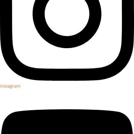
instagram