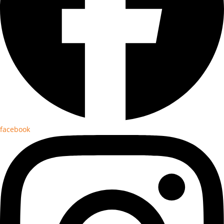
facebook