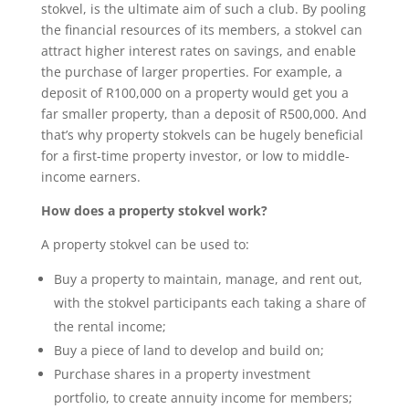
stokvel, is the ultimate aim of such a club. By pooling
the financial resources of its members, a stokvel can
attract higher interest rates on savings, and enable
the purchase of larger properties. For example, a
deposit of R100,000 on a property would get you a
far smaller property, than a deposit of R500,000. And
that’s why property stokvels can be hugely beneficial
for a first-time property investor, or low to middle-
income earners.
How does a property stokvel work?
A property stokvel can be used to:
Buy a property to maintain, manage, and rent out,
with the stokvel participants each taking a share of
the rental income;
Buy a piece of land to develop and build on;
Purchase shares in a property investment
portfolio, to create annuity income for members;