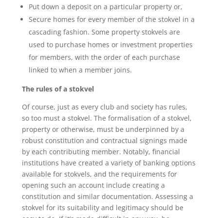
Put down a deposit on a particular property or,
Secure homes for every member of the stokvel in a
cascading fashion. Some property stokvels are
used to purchase homes or investment properties
for members, with the order of each purchase
linked to when a member joins.
The rules of a stokvel
Of course, just as every club and society has rules,
so too must a stokvel. The formalisation of a stokvel,
property or otherwise, must be underpinned by a
robust constitution and contractual signings made
by each contributing member. Notably, financial
institutions have created a variety of banking options
available for stokvels, and the requirements for
opening such an account include creating a
constitution and similar documentation. Assessing a
stokvel for its suitability and legitimacy should be