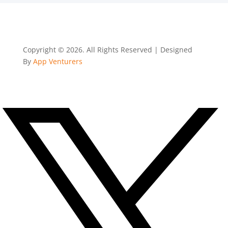
Copyright © 2026. All Rights Reserved | Designed
By
App Venturers