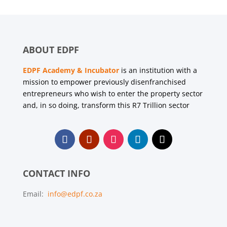
ABOUT EDPF
EDPF Academy & Incubator
is an institution with a
mission to empower previously disenfranchised
entrepreneurs who wish to enter the property sector
and, in so doing, transform this R7 Trillion sector
CONTACT INFO
Email:
info@edpf.co.za