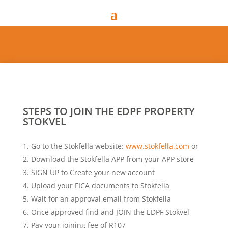
STEPS TO JOIN THE EDPF PROPERTY
STOKVEL
Go to the Stokfella website:
www.stokfella.com
or
Download the Stokfella APP from your APP store
SIGN UP to Create your new account
Upload your FICA documents to Stokfella
Wait for an approval email from Stokfella
Once approved find and JOIN the EDPF Stokvel
Pay your joining fee of R107